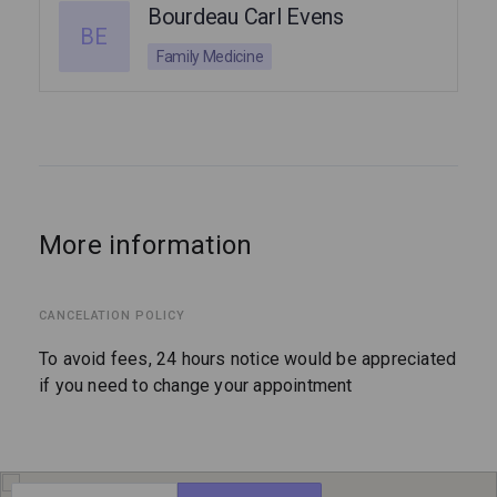
Bourdeau Carl Evens
BE
Family Medicine
More information
CANCELATION POLICY
To avoid fees, 24 hours notice would be appreciated
if you need to change your appointment