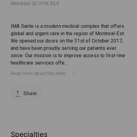
Montréal QC H1K 2G4
IMA Sante is a modern medical complex that offers
global and urgent care in the region of Montreal-Est.
We opened our doors on the 31st of October 2017,
and have been proudly serving our patients ever
since. Our mission is to improve access to first-line
healthcare services offe
...
Read more about this clinic
Share
Specialties