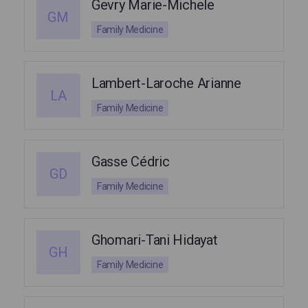
Gevry Marie-Michele
GM
Family Medicine
Lambert-Laroche Arianne
LA
Family Medicine
Gasse Cédric
GD
Family Medicine
Ghomari-Tani Hidayat
GH
Family Medicine