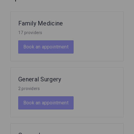
Family Medicine
17 providers
Book an appointment
General Surgery
2 providers
Book an appointment