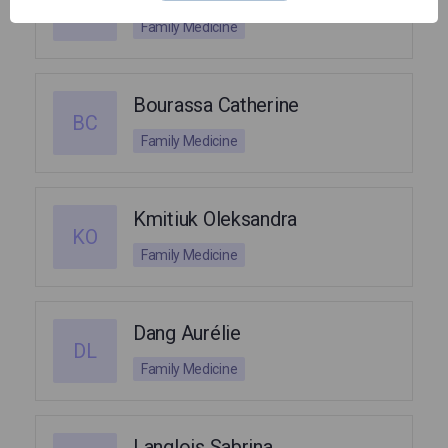
CI
Family Medicine
Bourassa Catherine
BC
Family Medicine
Kmitiuk Oleksandra
KO
Family Medicine
Dang Aurélie
DL
Family Medicine
Langlois Sabrina