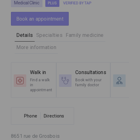
Medical Clinic
PLUS
VERIFIED BY TAP
Book an appointment
Details
Specialties
Family medicine
More information
Walk in
Consultations
Spec
Find a walk
Book with your
Radio
in
family doctor
Cardi
appointment
etc.
Phone
Directions
8651 rue de Grosbois