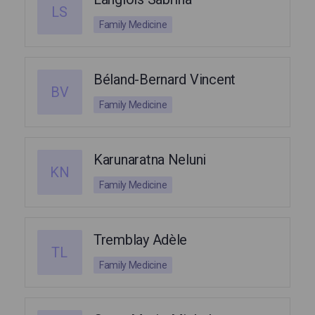
LS
Family Medicine
Béland-Bernard Vincent
BV
Family Medicine
Karunaratna Neluni
KN
Family Medicine
Tremblay Adèle
TL
Family Medicine