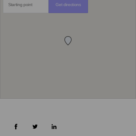
Get directions