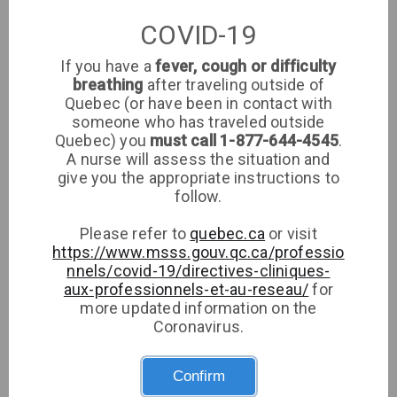
PF
Family Medicine
COVID-19
If you have a
fever, cough or difficulty
breathing
after traveling outside of
Noël Caroline
NC
Quebec (or have been in contact with
Family Medicine
someone who has traveled outside
Quebec) you
must call 1-877-644-4545
.
A nurse will assess the situation and
give you the appropriate instructions to
Germain Francois
follow.
GF
Family Medicine
Please refer to
quebec.ca
or visit
https://www.msss.gouv.qc.ca/professio
nnels/covid-19/directives-cliniques-
Severe Marcel
aux-professionnels-et-au-reseau/
for
SM
more updated information on the
Pediatrics
Coronavirus.
Confirm
Capilnean Ioana