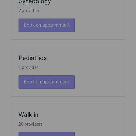
Gynecology
2 providers
Book an appointment
Pediatrics
1 provider
Book an appointment
Walk in
20 providers