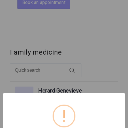
Book an appointment
Family medicine
Herard Genevieve
HG
Family Medicine
!
Pierre Frantz