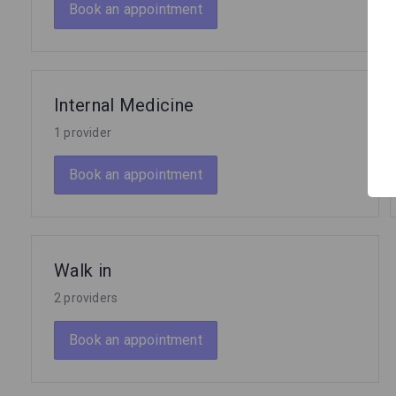
Book an appointment
Internal Medicine
1 provider
Book an appointment
Walk in
2 providers
Book an appointment