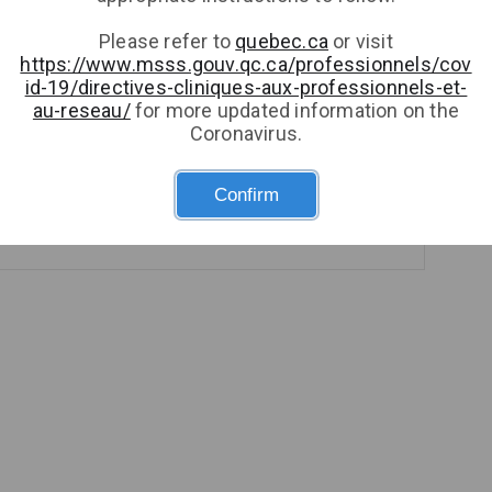
Please refer to
quebec.ca
or visit
https://www.msss.gouv.qc.ca/professionnels/cov
id-19/directives-cliniques-aux-professionnels-et-
au-reseau/
for more updated information on the
Respirology (Adult or Pediatric)
Coronavirus.
1 provider
Confirm
Book an appointment