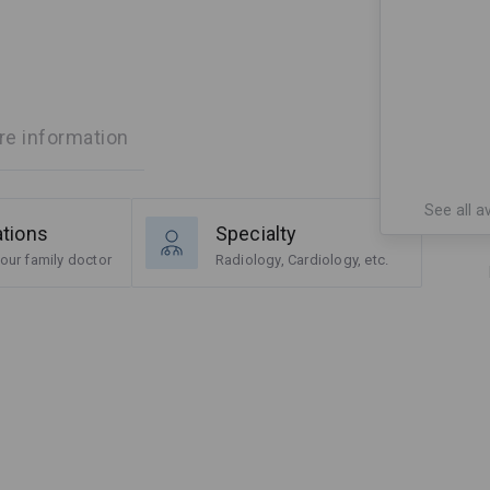
e information
See all av
ations
Specialty
our family doctor
Radiology, Cardiology, etc.