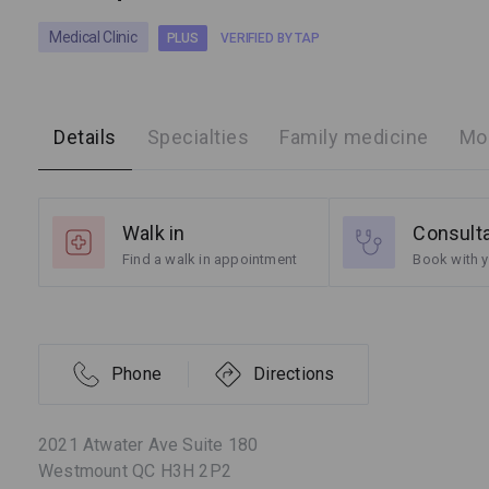
Medical Clinic
PLUS
VERIFIED BY TAP
Details
Specialties
Family medicine
Mor
Walk in
Consult
Find a walk in appointment
Book with y
Phone
Directions
2021 Atwater Ave Suite 180
Westmount QC H3H 2P2