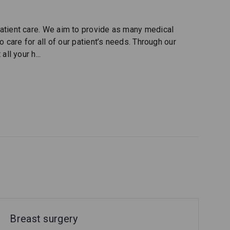
atient care. We aim to provide as many medical
 care for all of our patient’s needs. Through our
all your h
...
Breast surgery