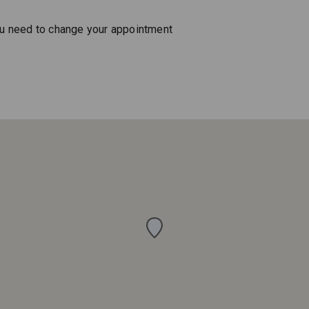
ou need to change your appointment