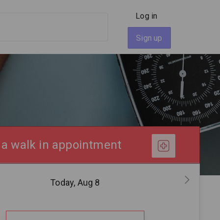
Log in
Sign up
 a walk in appointment
Today, Aug 8