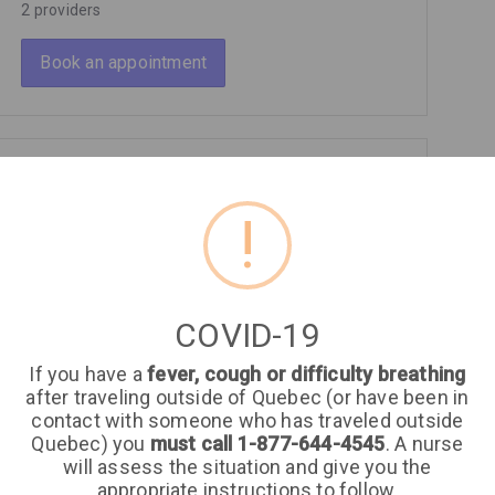
2 providers
Book an appointment
General Surgery
!
2 providers
Book an appointment
COVID-19
If you have a
fever, cough or difficulty breathing
Gynecology
after traveling outside of Quebec (or have been in
contact with someone who has traveled outside
4 providers
Quebec) you
must call 1-877-644-4545
. A nurse
will assess the situation and give you the
Book an appointment
appropriate instructions to follow.