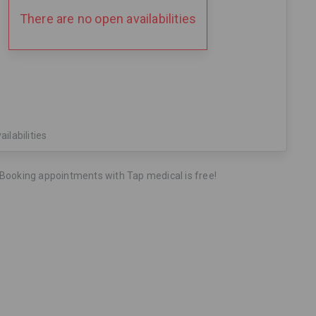
There are no open availabilities
ailabilities
Booking appointments with Tap medical is free!