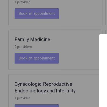
1 provider
Book an appointment
Family Medicine
2 providers
Book an appointment
Gynecologic Reproductive
Endocrinology and Infertility
1 provider