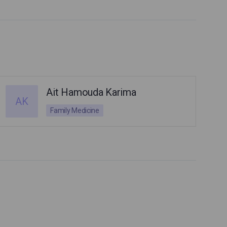
Ait Hamouda Karima
AK
Family Medicine