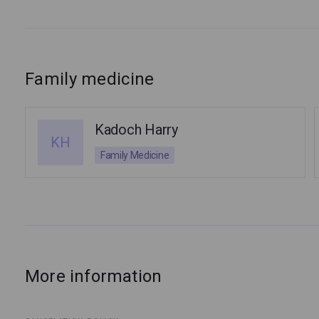
Family medicine
Kadoch Harry
KH
Family Medicine
More information