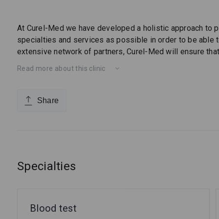
At Curel-Med we have developed a holistic approach to p
specialties and services as possible in order to be able to
extensive network of partners, Curel-Med will ensure that 
Read more about this clinic
Share
Specialties
Blood test