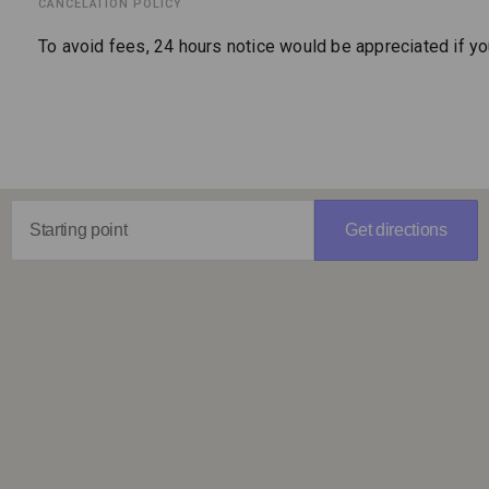
CANCELATION POLICY
To avoid fees, 24 hours notice would be appreciated if y
Get directions