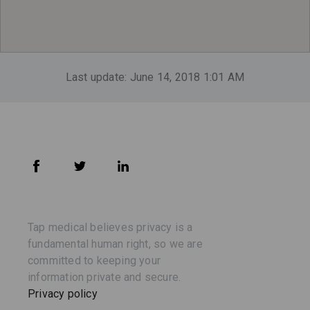
Last update: June 14, 2018 1:01 AM
Tap medical believes privacy is a
fundamental human right, so we are
committed to keeping your
information private and secure.
Privacy policy