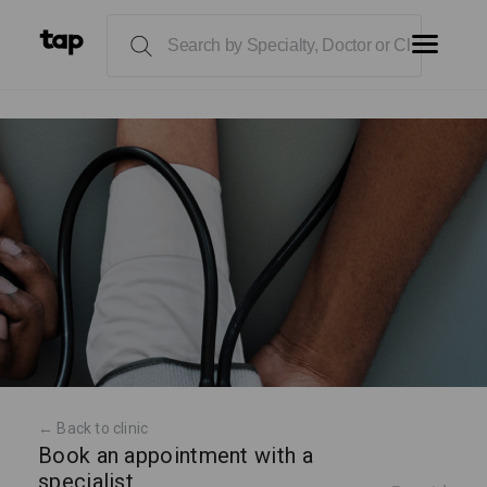
← Back to clinic
Book an appointment with a
specialist