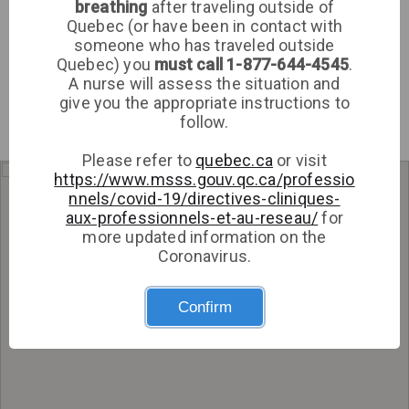
breathing
after traveling outside of
Clinic
Quebec (or have been in contact with
someone who has traveled outside
Sign up
Quebec) you
must call 1-877-644-4545
.
A nurse will assess the situation and
Log in
give you the appropriate instructions to
follow.
Please refer to
quebec.ca
or visit
https://www.msss.gouv.qc.ca/professio
Get directions
nnels/covid-19/directives-cliniques-
aux-professionnels-et-au-reseau/
for
more updated information on the
Coronavirus.
Confirm