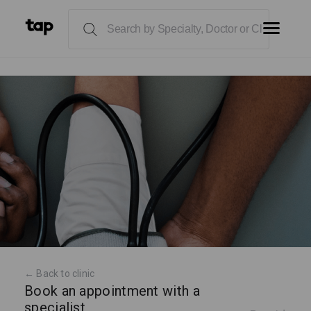
← Back to clinic
Book an appointment with a
specialist