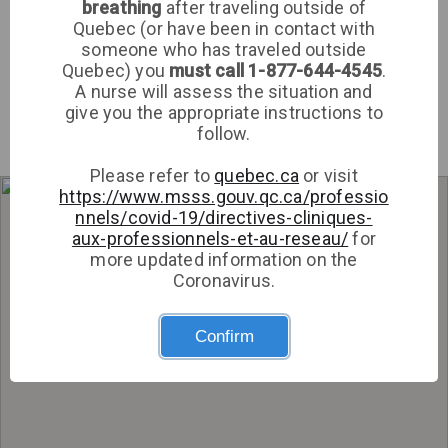
breathing
after traveling outside of
Med Medical
Quebec (or have been in contact with
Clinic
someone who has traveled outside
Sign up
Quebec) you
must call 1-877-644-4545
.
A nurse will assess the situation and
Log in
give you the appropriate instructions to
follow.
Please refer to
quebec.ca
or visit
https://www.msss.gouv.qc.ca/professio
Get directions
nnels/covid-19/directives-cliniques-
aux-professionnels-et-au-reseau/
for
more updated information on the
Coronavirus.
Confirm