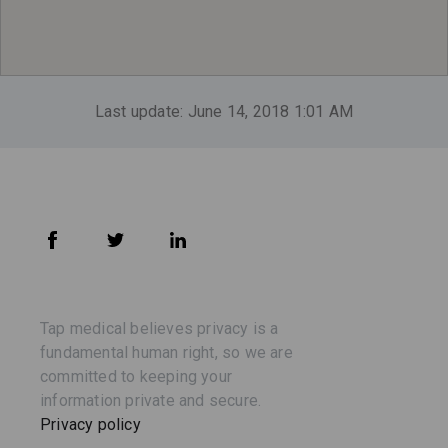
Last update: June 14, 2018 1:01 AM
Tap medical believes privacy is a
fundamental human right, so we are
committed to keeping your
information private and secure.
Privacy policy