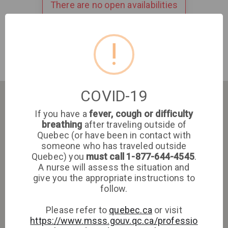
There are no open availabilities
!
COVID-19
If you have a
fever, cough or difficulty
breathing
after traveling outside of
Quebec (or have been in contact with
someone who has traveled outside
Quebec) you
must call 1-877-644-4545
.
A nurse will assess the situation and
give you the appropriate instructions to
follow.
Please refer to
quebec.ca
or visit
https://www.msss.gouv.qc.ca/professio