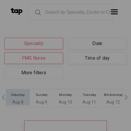
Specialty
FMG Nurse
Time of day
More filters
Saturday
Sunday
Monday
Tuesday
Wednesday
Aug 8
Aug 9
Aug 10
Aug 11
Aug 12