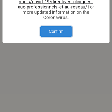
nnels/covid-19/directives-cliniques-
aux-professionnels-et-au-reseau/
for
more updated information on the
Coronavirus.
Confirm